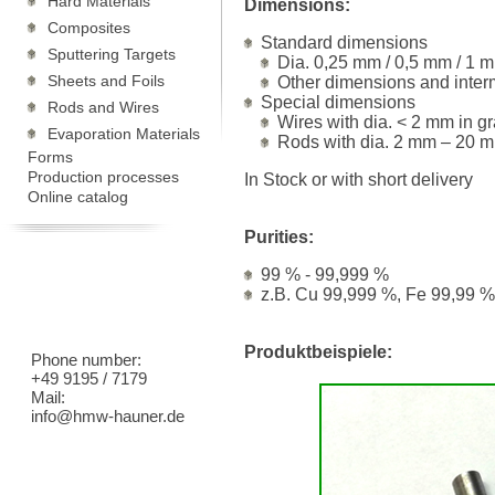
Hard Materials
Dimensions:
Composites
Standard dimensions
Sputtering Targets
Dia. 0,25 mm / 0,5 mm / 1 m
Sheets and Foils
Other dimensions and inter
Special dimensions
Rods and Wires
Wires with dia. < 2 mm in g
Evaporation Materials
Rods with dia. 2 mm – 20 m
Forms
Production processes
In Stock or with short delivery
Online catalog
Purities:
99 % - 99,999 %
z.B. Cu 99,999 %, Fe 99,99 %
Produktbeispiele:
Phone number:
+49 9195 / 7179
Mail:
info@hmw-hauner.de