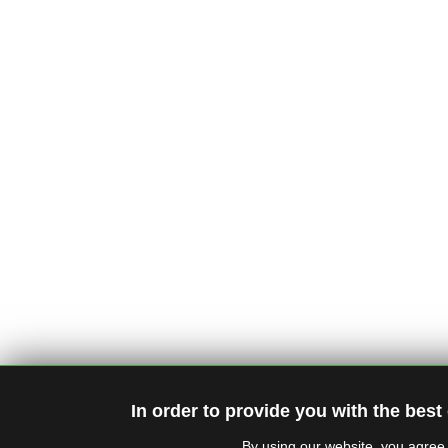
In order to provide you with the best
By using our website, you agree 