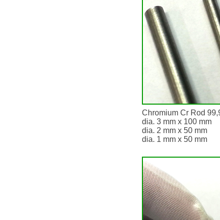
Chromium Cr Rod 99,
dia. 3 mm x 100 mm
dia. 2 mm x 50 mm
dia. 1 mm x 50 mm