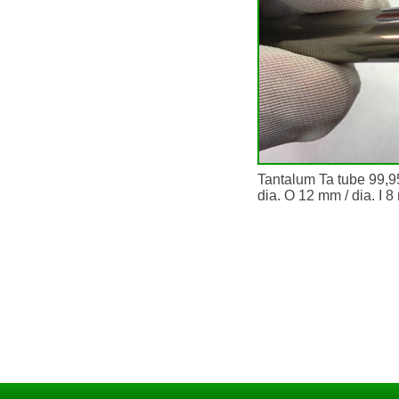
Tantalum Ta tube 99,
dia. O 12 mm / dia. I