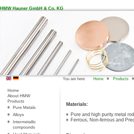
HMW Hauner GmbH & Co. KG
You are here:
Home
Products
Home
About HMW
Products
Materials:
Pure Metals
Pure and high purity metal ro
Alloys
Ferrous, Non-ferrous and Pre
Intermetallic
compounds